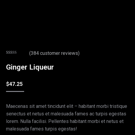
(
384
customer reviews)
Rated
369
2.80
Ginger Liqueur
out of
5
based
on
$
47.25
customer
ratings
Maecenas sit amet tincidunt elit – habitant morbi tristique
senectus et netus et malesuada fames ac turpis egestas
lorem. Nulla facilisi. Pellentes habitant morbi et netus et
malesuada fames turpis egestas!