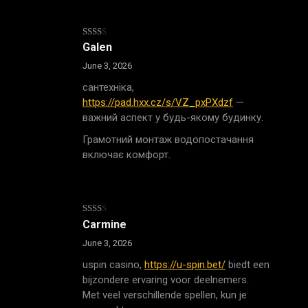
Rated
Galen
2
out
June 3, 2026
of 5
сантехніка,
https://pad.hxx.cz/s/VZ_pxPXdzf
—
важний аспект у будь-якому будинку.
Грамотний монтаж водопостачання
включає комфорт.
Rated
Carmine
2
out
June 3, 2026
of 5
uspin casino,
https://u-spin.bet/
biedt een
bijzondere ervaring voor deelnemers.
Met veel verschillende spellen, kun je