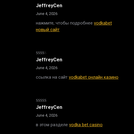
Rated
JeffreyCen
2
out
June 4, 2026
of 5
нажмите, чтобы подробнее
vodkabet
новый сайт
Rated
JeffreyCen
2
out
June 4, 2026
of 5
ссылка на сайт
vodkabet онлайн казино
Rated
JeffreyCen
3
out
of 5
June 4, 2026
в этом разделе
vodka bet casino