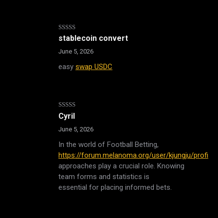
Rated
stablecoin convert
3
out
of 5
June 5, 2026
easy
swap USDC
Rated
5
out
Cyril
of 5
June 5, 2026
In the world of Football Betting,
https://forum.melanoma.org/user/kjungju/profile/
,
approaches play a crucial role. Knowing
team forms and statistics is
essential for placing informed bets.