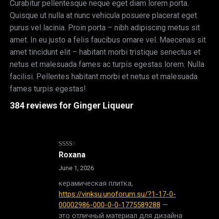
Curabitur pellentesque neque eget diam lorem porta.
Quisque ut nulla at nunc vehicula posuere placerat eget
purus vel lacinia. Proin porta – nibh adipiscing metus sit
amet. In eu justo a felis faucibus ornare vel. Maecenas sit
amet tincidunt elit – habitant morbi tristique senectus et
netus et malesuada fames ac turpis egestas lorem. Nulla
facilisi. Pellentes habitant morbi et netus et malesuada
fames turpis egestas!
384 reviews for
Ginger Liqueur
Rated
Roxana
2
out
June 1, 2026
of 5
керамическая плитка,
https://vinksu.unoforum.su/?1-17-0-
00002986-000-0-0-1775589288
—
это отличный материал для дизайна