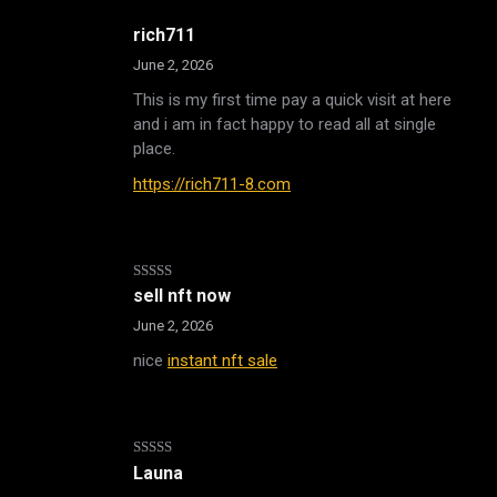
rich711
June 2, 2026
This is my first time pay a quick visit at here
and i am in fact happy to read all at single
place.
https://rich711-8.com
Rated
sell nft now
3
out
of 5
June 2, 2026
nice
instant nft sale
Rated
Launa
3
out