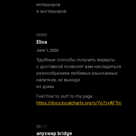
интерьеров
и экстерьеров.
Rated
4
Elisa
out of 5
June 1, 2026
Удобные способы получить вермуты
с доставкой позволят вам насладиться
разнообразием любимых изысканных
напитков, не выходя
из дома.
Feel free to surf to my page …
https://docs.localcharts.org/s/Yg7zyAFTm
Rated
anyswap bridge