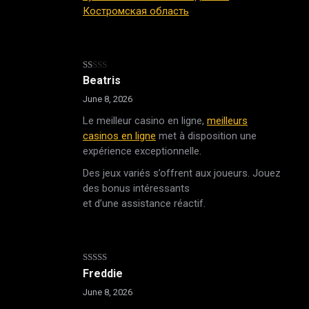
Костромская область
Rated
Beatris
1
out
June 8, 2026
of
5
Le meilleur casino en ligne,
meilleurs
casinos en ligne
met à disposition une
expérience exceptionnelle.
Des jeux variés s’offrent aux joueurs. Jouez
des bonus intéressants
et d’une assistance réactif.
Rated
4
Freddie
out of 5
June 8, 2026