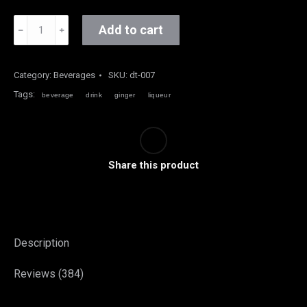
Ginger
Add to cart
﹣
﹢
Liqueur
quantity
Category:
Beverages
SKU:
dt-007
Tags:
beverage
drink
ginger
liqueur
Share this product
Description
Reviews (384)