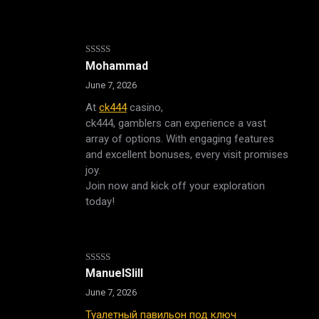
Rated
Mohammad
3
out
of 5
June 7, 2026
At
ck444
casino,
ck444, gamblers can experience a vast
array of options. With engaging features
and excellent bonuses, every visit promises
joy.
Join now and kick off your exploration
today!
Rated
4
ManuelSlill
out of 5
June 7, 2026
Туалетный павильон под ключ