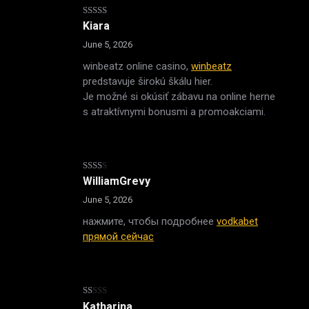
Rated
4
Kiara
out of 5
June 5, 2026
winbeatz online casino,
winbeatz
predstavuje širokú škálu hier.
Je možné si okúsiť zábavu na online herne
s atraktívnymi bonusmi a promoakciami.
Rated
WilliamGrevy
2
out
June 5, 2026
of 5
нажмите, чтобы подробнее
vodkabet
прямой сейчас
Rated
Katharina