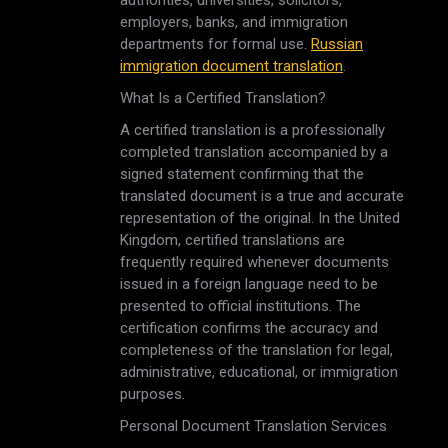
authorities, universities, solicitors,
employers, banks, and immigration
departments for formal use.
Russian
immigration document translation
.
What Is a Certified Translation?
A certified translation is a professionally
completed translation accompanied by a
signed statement confirming that the
translated document is a true and accurate
representation of the original. In the United
Kingdom, certified translations are
frequently required whenever documents
issued in a foreign language need to be
presented to official institutions. The
certification confirms the accuracy and
completeness of the translation for legal,
administrative, educational, or immigration
purposes.
Personal Document Translation Services