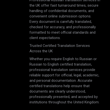
Professional Russian translation services in
the UK offer fast turnaround times, secure
handling of confidential documents, and
convenient online submission options.
Every document is carefully translated,
checked for accuracy, and professionally
formatted to meet official standards and
client expectations.
Trusted Certified Translation Services
Across the UK
Whether you require English to Russian or
Russian to English certified translation,
professional translation services provide
reliable support for official, legal, academic,
and personal documentation. Accurate
certified translations help ensure that
documents are clearly understood,
professionally presented, and accepted by
institutions throughout the United Kingdom.