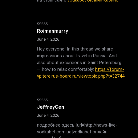
Rated
4
Roimanmurry
out of 5
June 4, 2026
Hey everyone! In this thread we share
impressions about travel in Russia. And
also about excursions in Saint Petersburg
— how to relax comfortably:
https://forum-
vpitere.rus-board.ru/viewtopic.php?t=32744
Rated
JeffreyCen
3
out
of 5
June 4, 2026
подробнее здесь [url=http://news-live-
vodkabet.com.ua]vodkabet онлайн