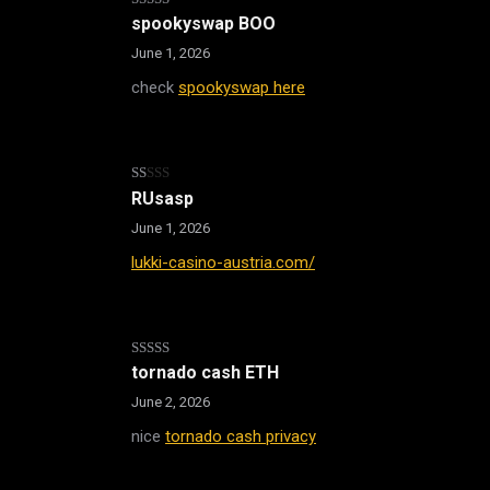
Rated
4
spookyswap BOO
out of 5
June 1, 2026
check
spookyswap here
Rated
RUsasp
1
out
June 1, 2026
of
5
lukki-casino-austria.com/
Rated
tornado cash ETH
3
out
of 5
June 2, 2026
nice
tornado cash privacy