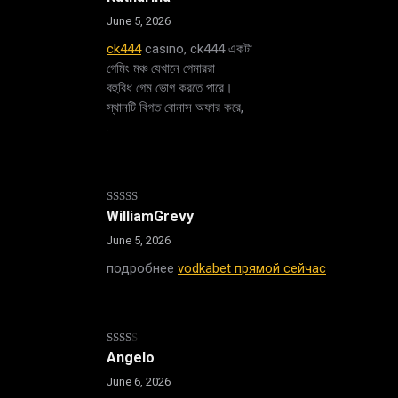
1
out
June 5, 2026
of
5
ck444
casino, ck444 একটা
গেমিং মঞ্চ যেখানে গেমাররা
বহুবিধ গেম ভোগ করতে পারে।
স্থানটি বিগত বোনাস অফার করে,
.
Rated
WilliamGrevy
3
out
of 5
June 5, 2026
подробнее
vodkabet прямой сейчас
Rated
Angelo
2
out
June 6, 2026
of 5