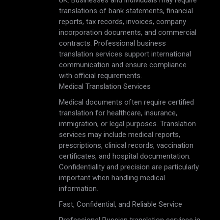
UK. Businesses and individuals may require
translations of bank statements, financial
reports, tax records, invoices, company
incorporation documents, and commercial
contracts. Professional business
translation services support international
communication and ensure compliance
with official requirements.
Medical Translation Services
Medical documents often require certified
translation for healthcare, insurance,
immigration, or legal purposes. Translation
services may include medical reports,
prescriptions, clinical records, vaccination
certificates, and hospital documentation.
Confidentiality and precision are particularly
important when handling medical
information.
Fast, Confidential, and Reliable Service