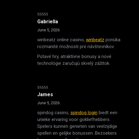
Rated
4
Gabriella
out of 5
June 5, 2026
winbeatz online casino,
winbeatz
ponúka
rozmanité možnosti pre návštevníkov.
Pútavé hry, atraktívne bonusy a nové
technológie zaručujú skvelý zážitok.
Rated
4
James
out of 5
June 5, 2026
spindog casino,
spindog login
biedt een
unieke ervaring voor gokliefhebbers.
Spelers kunnen genieten van veelzijdige
spellen en gelijke bonussen. Bezoekers