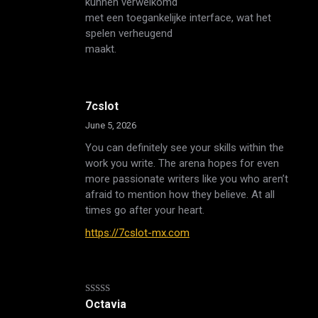
kunnen verwelkomd
met een toegankelijke interface, wat het
spelen verheugend
maakt.
7cslot
June 5, 2026
You can definitely see your skills within the
work you write. The arena hopes for even
more passionate writers like you who aren’t
afraid to mention how they believe. At all
times go after your heart.
https://7cslot-mx.com
Rated
5
out
Octavia
of 5