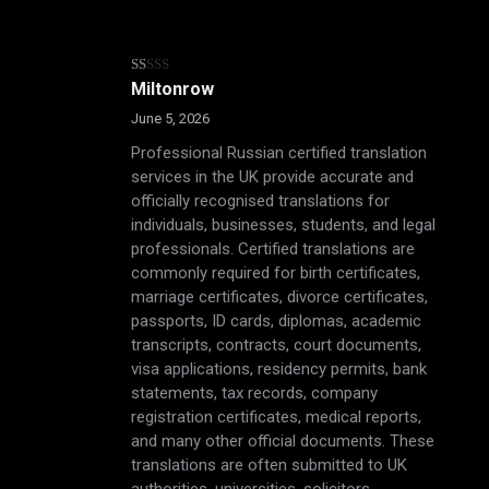
Rated
Miltonrow
1
out
June 5, 2026
of
5
Professional Russian certified translation
services in the UK provide accurate and
officially recognised translations for
individuals, businesses, students, and legal
professionals. Certified translations are
commonly required for birth certificates,
marriage certificates, divorce certificates,
passports, ID cards, diplomas, academic
transcripts, contracts, court documents,
visa applications, residency permits, bank
statements, tax records, company
registration certificates, medical reports,
and many other official documents. These
translations are often submitted to UK