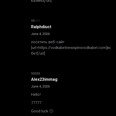
казино[/url]
Rated
Ralphdiuct
1
out
June 4, 2026
of
5
посетить веб-сайт
[url=https://vodkabetnewspinsvodkabet.com]вотк
бет[/url]
Rated
4
Alex23immag
out of 5
June 4, 2026
Hello!
77777
Good luck 🙂