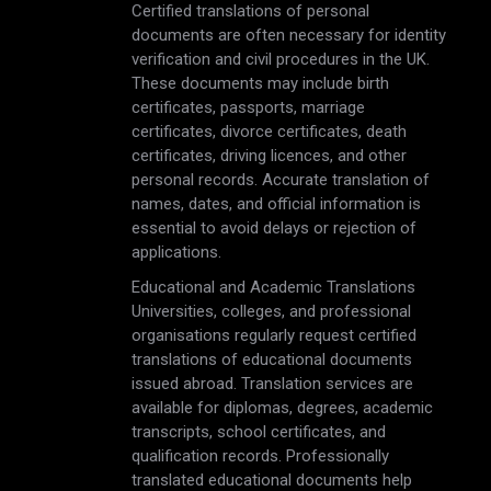
Certified translations of personal
documents are often necessary for identity
verification and civil procedures in the UK.
These documents may include birth
certificates, passports, marriage
certificates, divorce certificates, death
certificates, driving licences, and other
personal records. Accurate translation of
names, dates, and official information is
essential to avoid delays or rejection of
applications.
Educational and Academic Translations
Universities, colleges, and professional
organisations regularly request certified
translations of educational documents
issued abroad. Translation services are
available for diplomas, degrees, academic
transcripts, school certificates, and
qualification records. Professionally
translated educational documents help