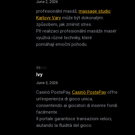
of 5
June 2, 2026
profesionální masáž,
massage studio
Karlovy Vary
může být dokonalým
způsobem, jak zmírnit stres.
Při realizaci profesionální masáže masér
využívá různé techniky, které
pomáhají emoční pohodu.
Rated
Ivy
1
out
June 3, 2026
of
5
Casinò PostePay,
Casinò PostePay
offre
un’esperienza di gioco unica,
consentendo ai giocatori di inserire fondi
facilmente.
Il portale garantisce transazioni veloci,
aiutando la fluidità del gioco.