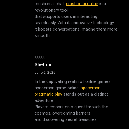
crushon ai chat,
crushon ai online
is a
revolutionary tool
that supports users in interacting
seamlessly. With its innovative technology,
it boosts conversations, making them more
smooth.
Rated
Shelton
2
out
June 6, 2026
of 5
In the captivating realm of online games,
spaceman game online,
spaceman
pragmatic play
stands out as a distinct
adventure.
Players embark on a quest through the
cosmos, overcoming barriers
and discovering secret treasures.