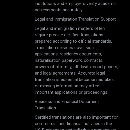
institutions and employers verify academic
achievements accurately.
Legal and Immigration Translation Support
Legal and immigration matters often
require precise certified translations
prepared according to official standards.
Translation services cover visa
applications, residency documents,
naturalisation paperwork, contracts,
powers of attorney, affidavits, court papers,
and legal agreements. Accurate legal
translation is essential because mistakes
or missing information may affect
important applications or proceedings.
Business and Financial Document
Translation
Certified translations are also important for
commercial and financial activities in the