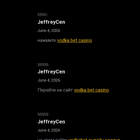
Rated
JeffreyCen
2
out
June 4, 2026
of 5
нажмите
vodka bet casino
Rated
JeffreyCen
3
out
of 5
June 4, 2026
Перейти на сайт
vodka bet casino
Rated
4
JeffreyCen
out of 5
June 4, 2026
на этом сайте
vodkabet онлайн казино