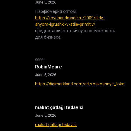
June 5, 2026
Парфюмерия оптом,
https://ilovehandmade.ru/2009/tildy-
shyom-igrushki-v-stile-primitiv/
предоставляет отличную возможность
для бизнеса.
Rated
RobinMeare
2
out
June 5, 2026
of 5
https://digimarkland.com/art/roskoshnye_lokony
makat çatlağı tedavisi
June 5, 2026
makat çatlağı tedavisi