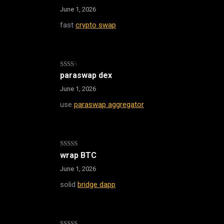
1
out
June 1, 2026
of
5
fast
crypto swap
Rated
paraswap dex
2
out
June 1, 2026
of 5
use
paraswap aggregator
Rated
wrap BTC
3
out
of 5
June 1, 2026
solid
bridge dapp