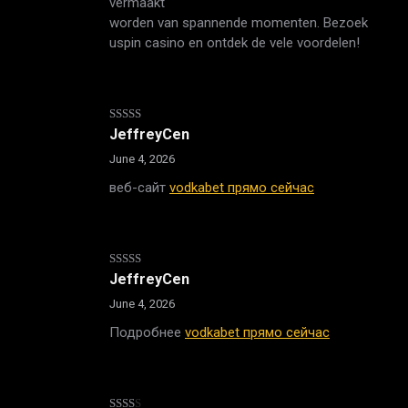
vermaakt
worden van spannende momenten. Bezoek
uspin casino en ontdek de vele voordelen!
Rated
4
JeffreyCen
out of 5
June 4, 2026
веб-сайт
vodkabet прямо сейчас
Rated
JeffreyCen
3
out
of 5
June 4, 2026
Подробнее
vodkabet прямо сейчас