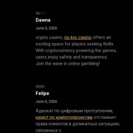
Rated
Dawna
1
out
June 6, 2026
of
5
crypto casino,
no kyc casino
offers an
exciting space for players seeking thrills.
With cryptocurrency powering the games,
users enjoy safety and transparency.
Join the wave in online gambling!
Rated
Felipe
2
out
June 6, 2026
of 5
Адвокат по цифровым претсупленям,
юрист по крипотопроектам
отстаивает
права клиентов в деликатных ситуациях,
связанных с.