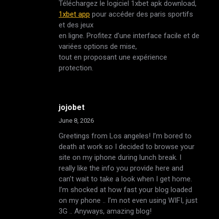
Téléchargez le logiciel 1xbet apk download,
1xbet app
pour accéder des paris sportifs
et des jeux
en ligne. Profitez d’une interface facile et de
variées options de mise,
tout en proposant une expérience
protection.
jojobet
June 8, 2026
Greetings from Los angeles! I’m bored to
death at work so I decided to browse your
site on my iphone during lunch break. I
really like the info you provide here and
can’t wait to take a look when I get home.
I’m shocked at how fast your blog loaded
on my phone .. I’m not even using WIFI, just
3G .. Anyways, amazing blog!