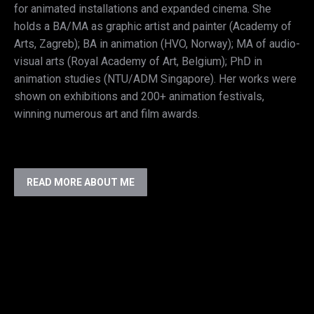
for animated installations and expanded cinema. She
holds a BA/MA as graphic artist and painter (Academy of
Arts, Zagreb); BA in animation (HVO, Norway); MA of audio-
visual arts (Royal Academy of Art, Belgium); PhD in
animation studies (NTU/ADM Singapore). Her works were
shown on exhibitions and 200+ animation festivals,
winning numerous art and film awards.
READ MORE ABOUT ME