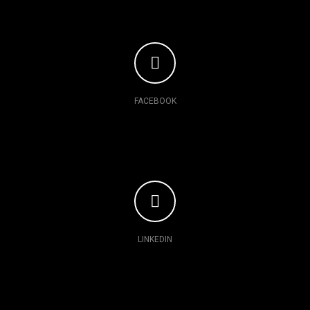
FACEBOOK
LINKEDIN