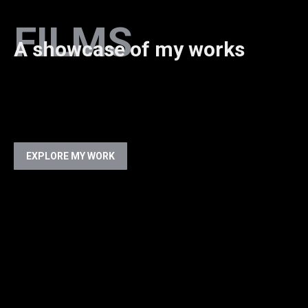
FILMS
A showcase of my works
EXPLORE MY WORK