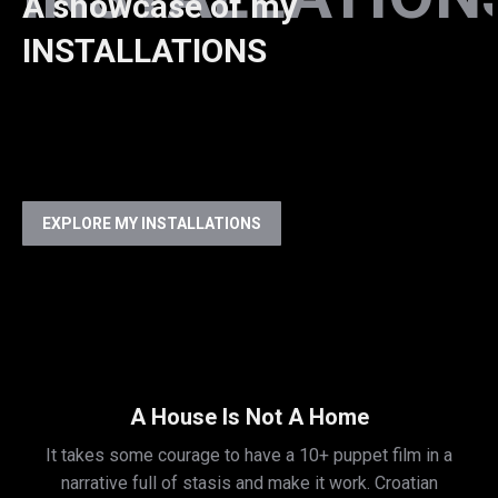
A showcase of my
INSTALLATIONS
EXPLORE MY INSTALLATIONS
A House Is Not A Home
It takes some courage to have a 10+ puppet film in a
narrative full of stasis and make it work. Croatian