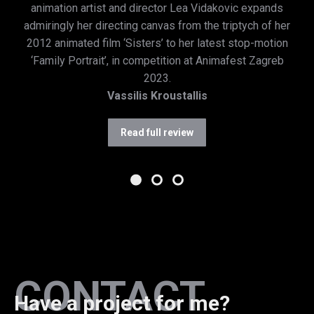
animation artist and director Lea Vidakovic expands
admiringly her directing canvas from the triptych of her
2012 animated film ‘Sisters’ to her latest stop-motion
‘Family Portrait’, in competition at Animafest Zagreb
2023.
Vassilis Kroustallis
Read full review
CONTACT
Have a project for me?