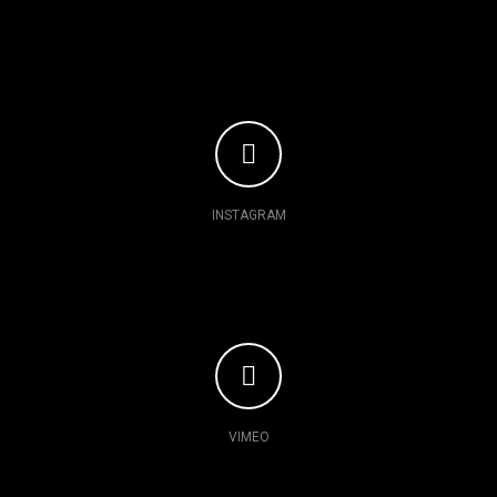
INSTAGRAM
VIMEO