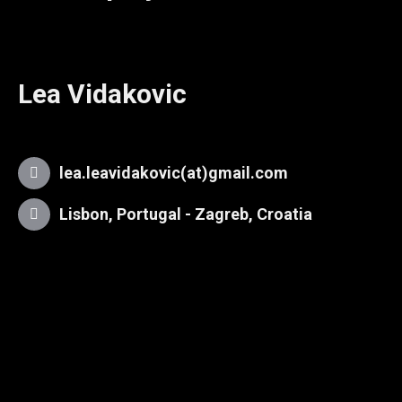
Lea Vidakovic
lea.leavidakovic(at)gmail.com
Lisbon, Portugal - Zagreb, Croatia