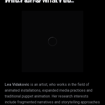
Who I am & what I do
Lea Vidakovic
is an artist, who works in the field of
animated installations, expanded media practices and
traditional puppet animation. Her research interests
include fragmented narratives and storytelling approaches