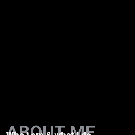
ABOUT ME