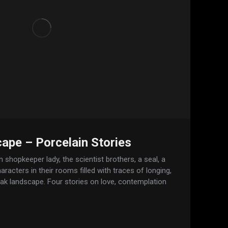
ape – Porcelain Stories
 shopkeeper lady, the scientist brothers, a seal, a
racters in their rooms filled with traces of longing,
eak landscape. Four stories on love, contemplation