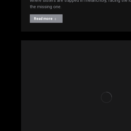
where sisters are trapped in melancholy, facing the
the missing one.
Read more