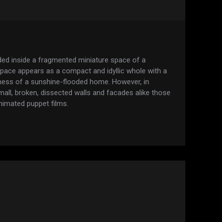
ded inside a fragmented miniature space of a
 space appears as a compact and idyllic whole with a
ness of a sunshine-flooded home. However, in
f small, broken, dissected walls and facades alike those
animated puppet films.