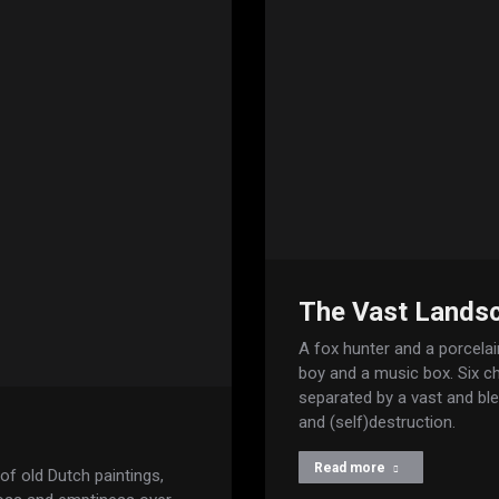
The Vast Landsc
A fox hunter and a porcelain
boy and a music box. Six cha
separated by a vast and bl
and (self)destruction.
Read more
f old Dutch paintings,