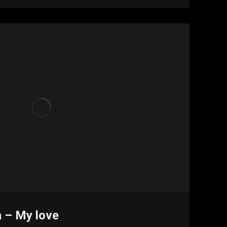
a – My love