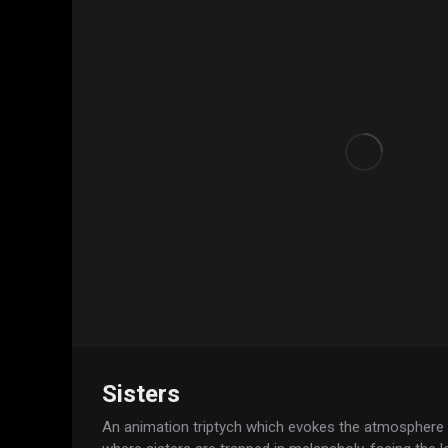
Sisters
An animation triptych which evokes the atmosphere o