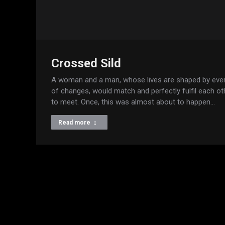
Crossed Sild
A woman and a man, whose lives are shaped by eve
of changes, would match and perfectly fulfil each oth
to meet. Once, this was almost about to happen…
Read more