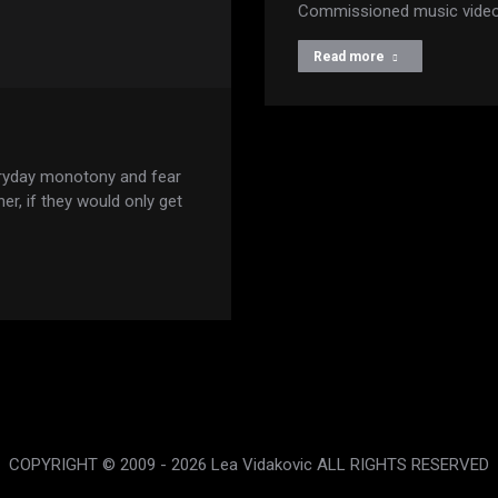
Commissioned music video 
Read more
ryday monotony and fear
er, if they would only get
COPYRIGHT © 2009 - 2026 Lea Vidakovic ALL RIGHTS RESERVED