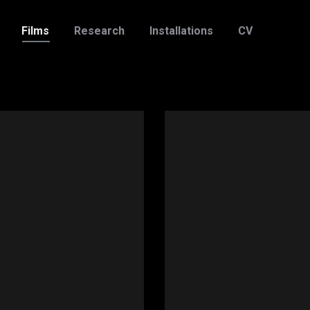
Films
Research
Installations
CV