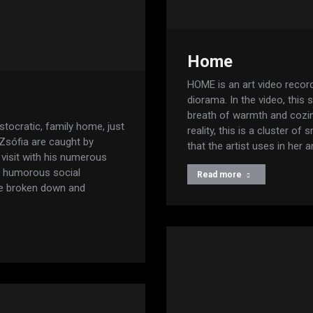
Home
HOME is an art video recor
diorama. In the video, this
breath of warmth and cozi
stocratic, family home, just
reality, this is a cluster o
 Zsófia are caught by
that the artist uses in her 
visit with his numerous
t humorous social
Read more
are broken down and