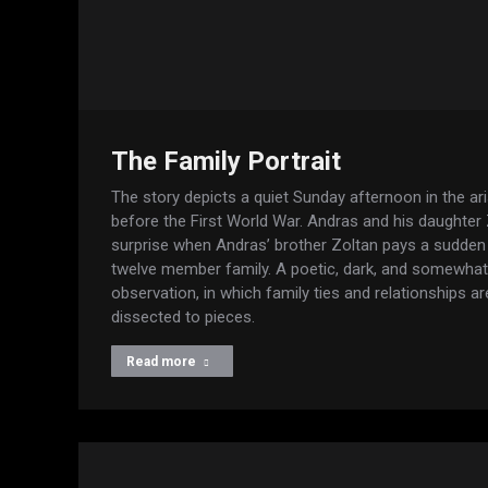
The Family Portrait
The story depicts a quiet Sunday afternoon in the ari
before the First World War. Andras and his daughter
surprise when Andras’ brother Zoltan pays a sudden 
twelve member family. A poetic, dark, and somewha
observation, in which family ties and relationships 
dissected to pieces.
Read more