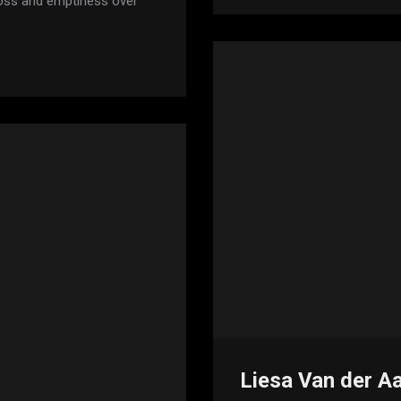
 loss and emptiness over
Liesa Van der A