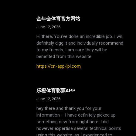
金年会体育官方网站
June 12, 2026
Hi there, You’ve done an incredible job. I will
definitely digg it and individually recommend
to my friends. I am sure they will be
benefited from this website.
https://cn-app-lpl.com
乐橙体育彩票APP
June 12, 2026
hey there and thank you for your
information – I have definitely picked up
something new from right here. I did
however expertise several technical points
using this website, as I experienced to