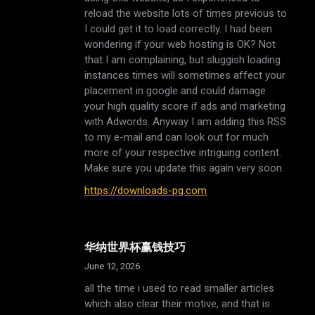
reload the website lots of times previous to
I could get it to load correctly. I had been
wondering if your web hosting is OK? Not
that I am complaining, but sluggish loading
instances times will sometimes affect your
placement in google and could damage
your high quality score if ads and marketing
with Adwords. Anyway I am adding this RSS
to my e-mail and can look out for much
more of your respective intriguing content.
Make sure you update this again very soon.
https://downloads-pg.com
华纳世界杯赢钱技巧
June 12, 2026
all the time i used to read smaller articles
which also clear their motive, and that is