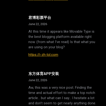
君博彩票平台
June 22, 2026
At this time it appears like Movable Type is
the best blogging platform available right
now. (from what I’ve read) Is that what you
are using on your blog?
https://i-zh-lol.com
东方体育APP安装
June 22, 2026
Aw, this was a very nice post. Finding the
time and actual effort to make a top notch
article… but what can I say… I hesitate a lot
and don’t seem to get nearly anything done.