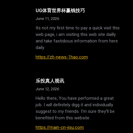
UG体育世界杯赢钱技巧
June 11, 2026
Its not my first time to pay a quick visit this
web page, i am visiting this web site dailly
and take fastidious information from here
daily.
https://zh-news-1hao.com
乐投真人视讯
June 12, 2026
Hello there, You have performed a great
job. I will definitely digg it and individually
suggest to my friends. I’m sure they’ll be
benefited from this website.
https://main-cn-jisu.com