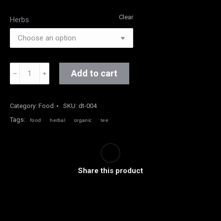
Clear
Herbs
Organic
Add to cart
﹣
﹢
Herbal
Tee
quantity
Category:
Food
SKU:
dt-004
Tags:
food
herbal
organic
tee
Share this product