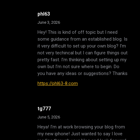
phl63
June 3, 2026
Hey! This is kind of off topic but I need
some guidance from an established blog. Is
it very difficult to set up your own blog? I’m
not very techincal but I can figure things out
pretty fast. I’m thinking about setting up my
own but I’m not sure where to begin. Do
you have any ideas or suggestions? Thanks
https://phl63-8.com
tg777
June 5, 2026
Heya! I’m at work browsing your blog from
my new iphone! Just wanted to say I love