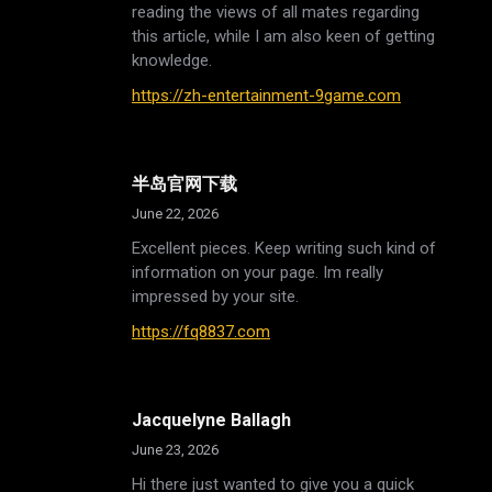
reading the views of all mates regarding
this article, while I am also keen of getting
knowledge.
https://zh-entertainment-9game.com
半岛官网下载
June 22, 2026
Excellent pieces. Keep writing such kind of
information on your page. Im really
impressed by your site.
https://fq8837.com
Jacquelyne Ballagh
June 23, 2026
Hi there just wanted to give you a quick