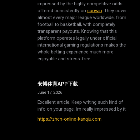
impressed by the highly competitive odds
offered consistently on
saowin
. They cover
almost every major league worldwide, from
football to basketball, with completely
transparent payouts. Knowing that this
platform operates legally under official
international gaming regulations makes the
whole betting experience much more
enjoyable and stress-free.
安博体育APP下载
June 17, 2026
Excellent article. Keep writing such kind of
info on your page. Im really impressed by it.
https://zhcn-online-kanqiu.com