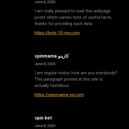
June 6, 2026
I am really pleased to read this webpage
posts which carries tons of useful facts,
thanks for providing such data.
https://bets-10-mx.com
spinmama كازينو
June 8, 2026
I am regular visitor, how are you everybody?
This paragraph posted at this site is
actually fastidious.
https://spinmama-eg.com
spin bet
June 8, 2026