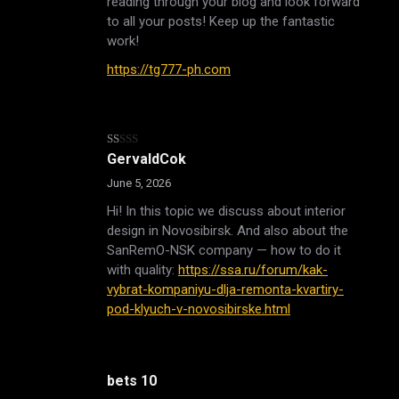
reading through your blog and look forward
to all your posts! Keep up the fantastic
work!
https://tg777-ph.com
Rated
GervaldCok
1
out
June 5, 2026
of
5
Hi! In this topic we discuss about interior
design in Novosibirsk. And also about the
SanRemO-NSK company — how to do it
with quality:
https://ssa.ru/forum/kak-
vybrat-kompaniyu-dlja-remonta-kvartiry-
pod-klyuch-v-novosibirske.html
bets 10