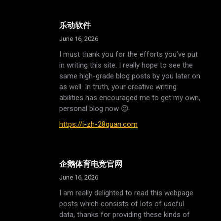
乐动软件
June 16, 2026
I must thank you for the efforts you’ve put
in writing this site. I really hope to see the
same high-grade blog posts by you later on
as well. In truth, your creative writing
abilities has encouraged me to get my own,
personal blog now 😉
https://i-zh-28quan.com
企鹅体育电竞官网
June 16, 2026
I am really delighted to read this webpage
posts which consists of lots of useful
data, thanks for providing these kinds of