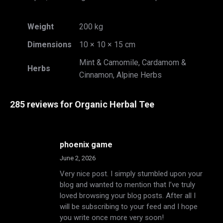
Weight
200 kg
Dimensions
10 × 10 × 15 cm
Mint & Camomile, Cardamom &
Herbs
Cinnamon, Alpine Herbs
285 reviews for
Organic Herbal Tee
phoenix game
June 2, 2026
Very nice post. I simply stumbled upon your
blog and wanted to mention that I’ve truly
loved browsing your blog posts. After all I
will be subscribing to your feed and I hope
you write once more very soon!