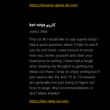
https://phoenix-game-ph.com
bet ninja كازينو
June 2, 2026
First of all I would like to say superb blog! I
had a quick question which I’d like to ask if
you do not mind. I was curious to know
how you center yourself and clear your
head prior to writing. I have had a tough
time clearing my thoughts in getting my
ideas out there. I truly do enjoy writing but it
just seems like the first 10 to 15 minutes
are generally lost just trying to figure out
how to begin. Any recommendations or
tips? Many thanks!
https://bet-ninja-eg.com