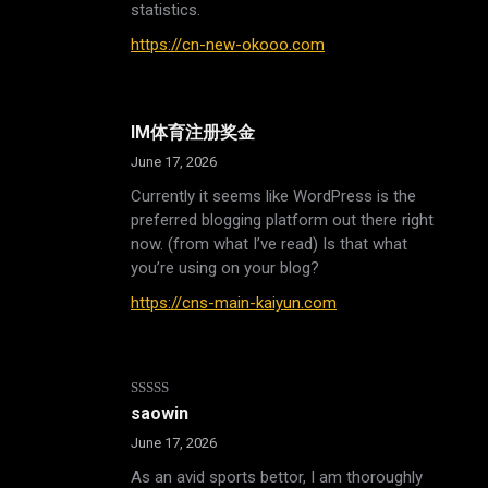
statistics.
https://cn-new-okooo.com
IM体育注册奖金
June 17, 2026
Currently it seems like WordPress is the
preferred blogging platform out there right
now. (from what I’ve read) Is that what
you’re using on your blog?
https://cns-main-kaiyun.com
Rated
5
out
saowin
of 5
June 17, 2026
As an avid sports bettor, I am thoroughly