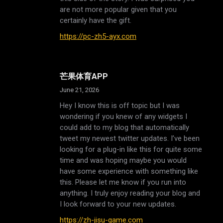
are not more popular given that you
certainly have the gift.
https://pc-zh5-ayx.com
芒果体育APP
June 21, 2026
Hey I know this is off topic but I was
wondering if you knew of any widgets I
could add to my blog that automatically
tweet my newest twitter updates. I’ve been
looking for a plug-in like this for quite some
time and was hoping maybe you would
have some experience with something like
this. Please let me know if you run into
anything. I truly enjoy reading your blog and
I look forward to your new updates.
https://zh-jisu-game.com