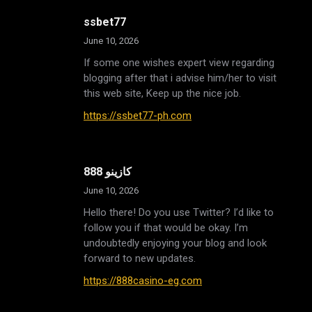
ssbet77
June 10, 2026
If some one wishes expert view regarding
blogging after that i advise him/her to visit
this web site, Keep up the nice job.
https://ssbet77-ph.com
888 كازينو
June 10, 2026
Hello there! Do you use Twitter? I’d like to
follow you if that would be okay. I’m
undoubtedly enjoying your blog and look
forward to new updates.
https://888casino-eg.com