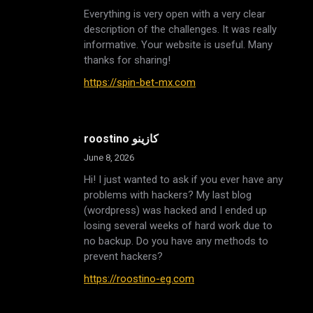
Everything is very open with a very clear
description of the challenges. It was really
informative. Your website is useful. Many
thanks for sharing!
https://spin-bet-mx.com
roostino كازينو
June 8, 2026
Hi! I just wanted to ask if you ever have any
problems with hackers? My last blog
(wordpress) was hacked and I ended up
losing several weeks of hard work due to
no backup. Do you have any methods to
prevent hackers?
https://roostino-eg.com