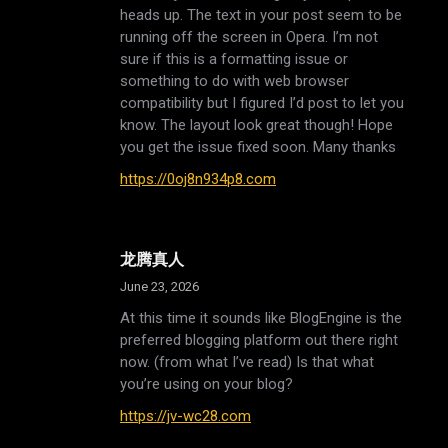
heads up. The text in your post seem to be
running off the screen in Opera. I’m not
sure if this is a formatting issue or
something to do with web browser
compatibility but I figured I’d post to let you
know. The layout look great though! Hope
you get the issue fixed soon. Many thanks
https://0oj8n934p8.com
龙腾真人
June 23, 2026
At this time it sounds like BlogEngine is the
preferred blogging platform out there right
now. (from what I’ve read) Is that what
you’re using on your blog?
https://jv-wc28.com