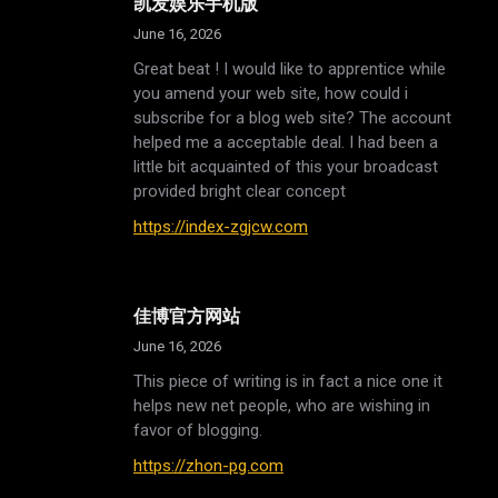
凯发娱乐手机版
June 16, 2026
Great beat ! I would like to apprentice while
you amend your web site, how could i
subscribe for a blog web site? The account
helped me a acceptable deal. I had been a
little bit acquainted of this your broadcast
provided bright clear concept
https://index-zgjcw.com
佳博官方网站
June 16, 2026
This piece of writing is in fact a nice one it
helps new net people, who are wishing in
favor of blogging.
https://zhon-pg.com