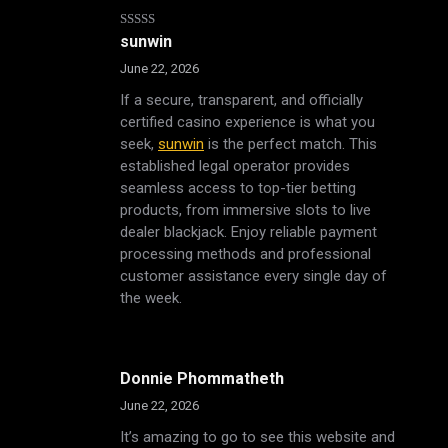
Rated
5
out
sunwin
of 5
June 22, 2026
If a secure, transparent, and officially
certified casino experience is what you
seek,
sunwin
is the perfect match. This
established legal operator provides
seamless access to top-tier betting
products, from immersive slots to live
dealer blackjack. Enjoy reliable payment
processing methods and professional
customer assistance every single day of
the week.
Donnie Phommatheth
June 22, 2026
It’s amazing to go to see this website and