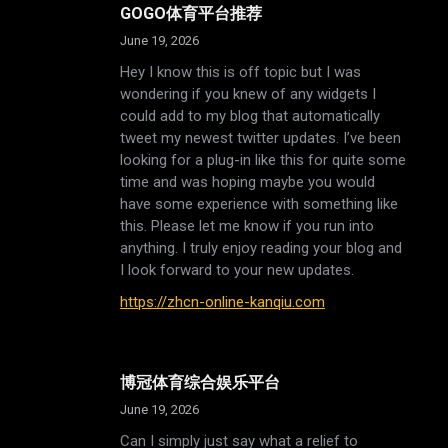
GOGO体育平台推荐
June 19, 2026
Hey I know this is off topic but I was
wondering if you knew of any widgets I
could add to my blog that automatically
tweet my newest twitter updates. I’ve been
looking for a plug-in like this for quite some
time and was hoping maybe you would
have some experience with something like
this. Please let me know if you run into
anything. I truly enjoy reading your blog and
I look forward to your new updates.
https://zhcn-online-kanqiu.com
博冠体育综合娱乐平台
June 19, 2026
Can I simply just say what a relief to