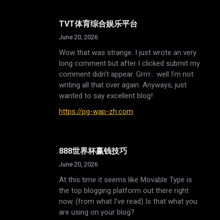
TVT体育综合娱乐平台
June 20, 2026
Wow that was strange. I just wrote an very
long comment but after I clicked submit my
comment didn’t appear. Grrrr… well I’m not
writing all that over again. Anyways, just
wanted to say excellent blog!
https://pg-wap-zh.com
888世界杯赢钱技巧
June 20, 2026
At this time it seems like Movable Type is
the top blogging platform out there right
now. (from what I’ve read) Is that what you
are using on your blog?