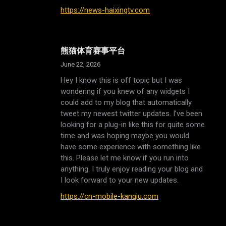
https://news-haixingtv.com
熊猫体育赛事平台
June 22, 2026
Hey I know this is off topic but I was
wondering if you knew of any widgets I
could add to my blog that automatically
tweet my newest twitter updates. I’ve been
looking for a plug-in like this for quite some
time and was hoping maybe you would
have some experience with something like
this. Please let me know if you run into
anything. I truly enjoy reading your blog and
I look forward to your new updates.
https://cn-mobile-kanqiu.com