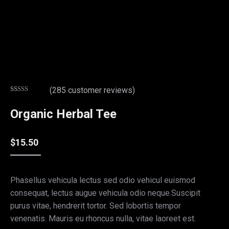
(
285
customer reviews)
Rated
26
4.85
out of 5
Organic Herbal Tee
based on
customer
ratings
$
15.50
Phasellus vehicula lectus sed odio vehicul euismod
consequat, lectus augue vehicula odio neque.Suscipit
purus vitae, hendrerit tortor. Sed lobortis tempor
venenatis. Mauris eu rhoncus nulla, vitae laoreet est.