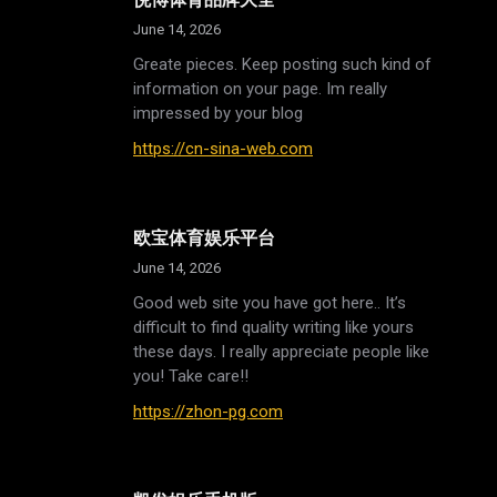
June 14, 2026
Greate pieces. Keep posting such kind of
information on your page. Im really
impressed by your blog
https://cn-sina-web.com
欧宝体育娱乐平台
June 14, 2026
Good web site you have got here.. It’s
difficult to find quality writing like yours
these days. I really appreciate people like
you! Take care!!
https://zhon-pg.com