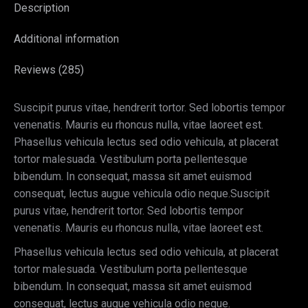
Description
Additional information
Reviews (285)
Suscipit purus vitae, hendrerit tortor. Sed lobortis tempor
venenatis. Mauris eu rhoncus nulla, vitae laoreet est.
Phasellus vehicula lectus sed odio vehicula, at placerat
tortor malesuada. Vestibulum porta pellentesque
bibendum. In consequat, massa sit amet euismod
consequat, lectus augue vehicula odio neque.Suscipit
purus vitae, hendrerit tortor. Sed lobortis tempor
venenatis. Mauris eu rhoncus nulla, vitae laoreet est.
Phasellus vehicula lectus sed odio vehicula, at placerat
tortor malesuada. Vestibulum porta pellentesque
bibendum. In consequat, massa sit amet euismod
consequat, lectus augue vehicula odio neque.