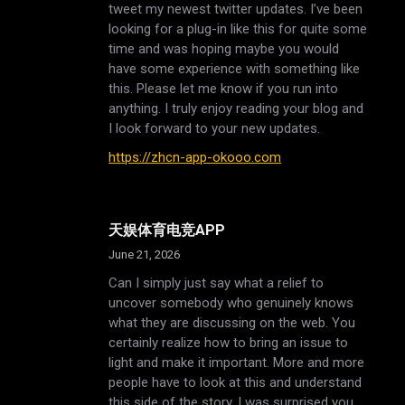
tweet my newest twitter updates. I’ve been
looking for a plug-in like this for quite some
time and was hoping maybe you would
have some experience with something like
this. Please let me know if you run into
anything. I truly enjoy reading your blog and
I look forward to your new updates.
https://zhcn-app-okooo.com
天娱体育电竞APP
June 21, 2026
Can I simply just say what a relief to
uncover somebody who genuinely knows
what they are discussing on the web. You
certainly realize how to bring an issue to
light and make it important. More and more
people have to look at this and understand
this side of the story. I was surprised you