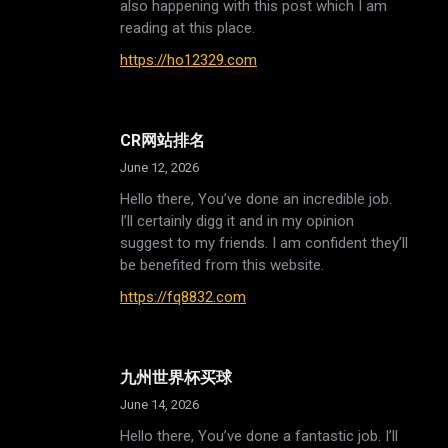
also happening with this post which I am
reading at this place.
https://ho12329.com
CR网站排名
June 12, 2026
Hello there, You’ve done an incredible job.
I’ll certainly digg it and in my opinion
suggest to my friends. I am confident they’ll
be benefited from this website.
https://fq8832.com
九州世界杯买球
June 14, 2026
Hello there, You’ve done a fantastic job. I’ll