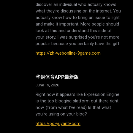
discover an individual who actually knows
what they’re discussing on the internet. You
actually know how to bring an issue to light
and make it important. More people should
look at this and understand this side of
your story. I was surprised you’re not more
popular because you certainly have the gift.
https://zh-webonline-9game.com
华娱体育APP最新版
June 19, 2026
Right now it appears like Expression Engine
is the top blogging platform out there right
now. (from what I’ve read) Is that what
you’re using on your blog?
https://pc-yuyantv.com