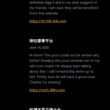
definitely digg it and in my view suggest to
my friends. I am sure they will be benefited
from this website.
https://zh-hth-link.com
咪咕赛事平台
June 14, 2026
Hi there! This post could not be written any
better! Reading this post reminds me of my
old room mate! He always kept talking
about this. I will forward this write-up to
him. Pretty sure he will have a good read.
Thanks for sharing!
https://cnzh-88tv.com
悦博体育品牌大全