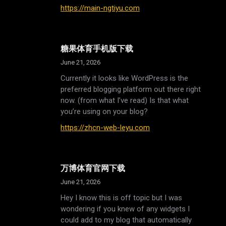
https://main-ngtiyu.com
糖果体育手机版下载
June 21, 2026
Currently it looks like WordPress is the
preferred blogging platform out there right
now. (from what I’ve read) Is that what
you’re using on your blog?
https://zhcn-web-leyu.com
万博体育官网下载
June 21, 2026
Hey I know this is off topic but I was
wondering if you knew of any widgets I
could add to my blog that automatically