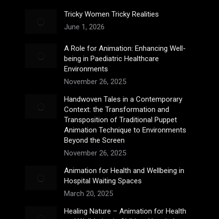
Tricky Women Tricky Realities
June 1, 2026
A Role for Animation: Enhancing Well-
being in Paediatric Healthcare
Environments
November 26, 2025
Handwoven Tales in a Contemporary
Context: the Transformation and
Transposition of Traditional Puppet
Animation Technique to Environments
Beyond the Screen
November 26, 2025
Animation for Health and Wellbeing in
Hospital Waiting Spaces
March 20, 2025
Healing Nature – Animation for Health