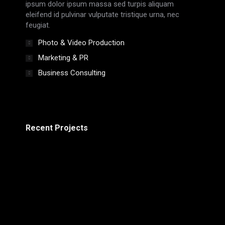
ipsum dolor ipsum massa sed turpis aliquam
eleifend id pulvinar vulputate tristique urna, nec
feugiat.
Photo & Video Production
Marketing & PR
Business Consulting
Recent Projects