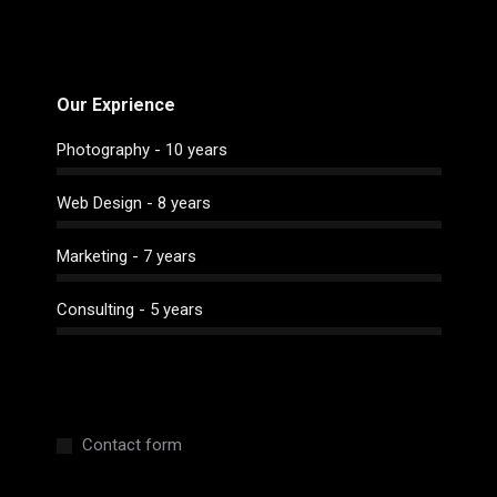
Our Exprience
Photography - 10 years
Web Design - 8 years
Marketing - 7 years
Consulting - 5 years
Contact form