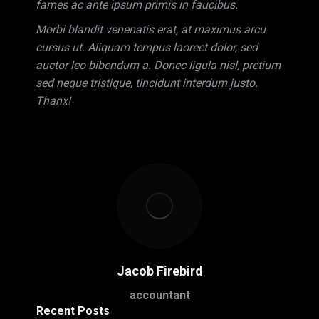
fames ac ante ipsum primis in faucibus.
Morbi blandit venenatis erat, at maximus arcu
cursus ut. Aliquam tempus laoreet dolor, sed
auctor leo bibendum a. Donec ligula nisl, pretium
sed neque tristique, tincidunt interdum justo.
Thanx!
Jacob Firebird
accountant
Recent Posts