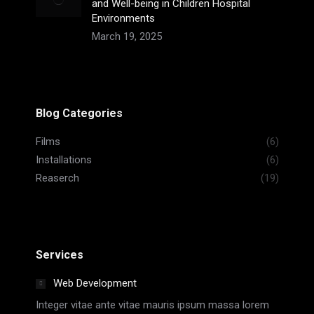
and Well-being in Children Hospital
Environments
March 19, 2025
Blog Categories
Films
(6)
Installations
(6)
Reaserch
(19)
Services
Web Development
Integer vitae ante vitae mauris ipsum massa lorem