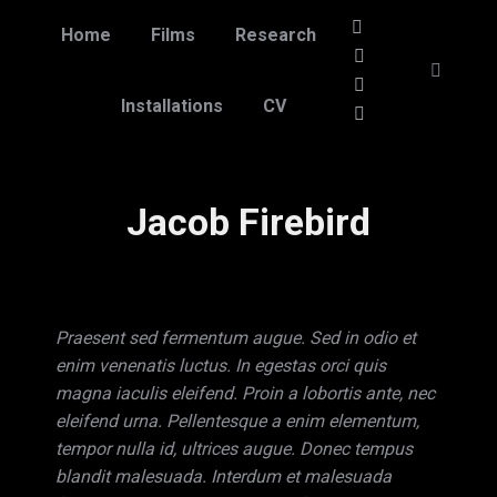
Home
Films
Research
Linkedin
page
Vimeo
Search:
opens
page
Facebook
Installations
CV
in
opens
page
Instagram
new
in
opens
page
window
new
in
opens
Jacob Firebird
window
new
in
window
new
window
Praesent sed fermentum augue. Sed in odio et
enim venenatis luctus. In egestas orci quis
magna iaculis eleifend. Proin a lobortis ante, nec
eleifend urna. Pellentesque a enim elementum,
tempor nulla id, ultrices augue. Donec tempus
blandit malesuada. Interdum et malesuada