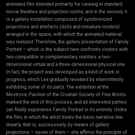
animated film intended primarily for viewing in standard
movie theatres and projection rooms, and in the second, it
is a gallery installation composed of synchronized
projections and artefacts (dolls and miniature models)
arranged in the space, with which the animated material
was realized. Therefore, the gallery presentation of Family
Portrait – which is the subject here confronts visitors with
two compatible or complementary realities: a two-
dimensional virtual and a three-dimensional physical one.
In fact, the project was developed as a kind of work in
progress, which Lea gradually revealed by intermittently
exhibiting some of its parts. The exhibition at the
Mestrovic Pavilion of the Croatian Society of Fine Artists
marked the end of this process, and all interested parties
can finally experience Family Portrait in its entirety. Unlike
the film, in which the artist treats the basic narrative line
linearly, that is, successively, by means of gallery
projections – seven of them – she affirms the principle of