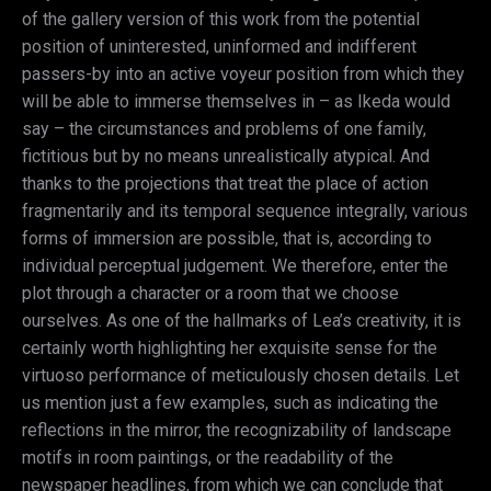
of the gallery version of this work from the potential
position of uninterested, uninformed and indifferent
passers-by into an active voyeur position from which they
will be able to immerse themselves in – as Ikeda would
say – the circumstances and problems of one family,
fictitious but by no means unrealistically atypical. And
thanks to the projections that treat the place of action
fragmentarily and its temporal sequence integrally, various
forms of immersion are possible, that is, according to
individual perceptual judgement. We therefore, enter the
plot through a character or a room that we choose
ourselves. As one of the hallmarks of Lea’s creativity, it is
certainly worth highlighting her exquisite sense for the
virtuoso performance of meticulously chosen details. Let
us mention just a few examples, such as indicating the
reflections in the mirror, the recognizability of landscape
motifs in room paintings, or the readability of the
newspaper headlines, from which we can conclude that