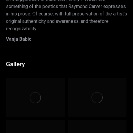
something of the poetics that Raymond Carver expresses
in his prose. Of course, with full preservation of the artist’s
original authenticity and awareness, and therefore
recognizability.
Vanja Babic
Gallery