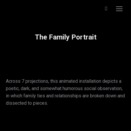
Search:
The Family Portrait
Across 7 projections, this animated installation depicts a
poetic, dark, and somewhat humorous social observation,
in which family ties and relationships are broken down and
dissected to pieces.