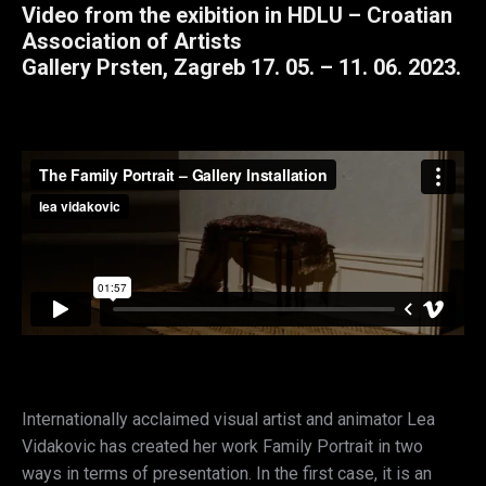
Video from the exibition in HDLU – Croatian
Association of Artists
Gallery Prsten, Zagreb 17. 05. – 11. 06. 2023.
Internationally acclaimed visual artist and animator Lea
Vidakovic has created her work Family Portrait in two
ways in terms of presentation. In the first case, it is an