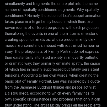
simultaneity and fragments the entire plot into the same
number of spatially conditioned segments. Why spatially
conditioned? Namely, the action of Lea’s puppet animation
takes place in a large family house in which there are
seven rooms of different purposes, with each projection
thematizing the events in one of them. Lea is a master of
creating specific narratives, whose predominantly dark
moods are sometimes imbued with restrained humour or
irony. The protagonists of Family Portrait do not express
their existentially intonated anxiety in an overtly pathetic
or dramatic way; they primarily emanate apathy, the cause
of which lies in mostly suppressed but fatally persistent
tensions. According to her own words, when creating the
basic plot of Family Portrait, Lea was inspired by a quote
from the Japanese Buddhist thinker and peace activist
Daisaku Ikeda, according to which every family has its
own specific circumstances and problems that only it can
truly understand. The artist lucidly brings all the recipients