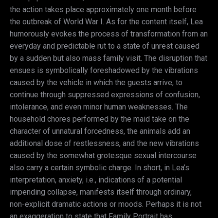
the action takes place approximately one month before
the outbreak of World War I. As for the content itself, Lea
humorously evokes the process of transformation from an
everyday and predictable rut to a state of unrest caused
by a sudden but also mass family visit. The disruption that
ensues is symbolically foreshadowed by the vibrations
caused by the vehicle in which the guests arrive, to
continue through suppressed expressions of confusion,
intolerance, and even minor human weaknesses. The
household chores performed by the maid take on the
character of unnatural forcedness, the animals add an
additional dose of restlessness, and the new vibrations
caused by the somewhat grotesque sexual intercourse
also carry a certain symbolic charge. In short, in Lea’s
interpretation, anxiety, i.e., indications of a potential
impending collapse, manifests itself through ordinary,
non-explicit dramatic actions or moods. Perhaps it is not
an exaggeration to state that Family Portrait has