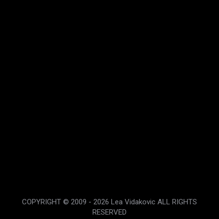
Organic Potatoe Chips
$
2.99
Rated
4.80
out of 5
COPYRIGHT © 2009 - 2026 Lea Vidakovic ALL RIGHTS
RESERVED