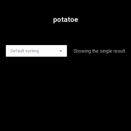
potatoe
Showing the single result