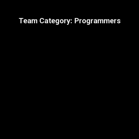
Team Category:
Programmers