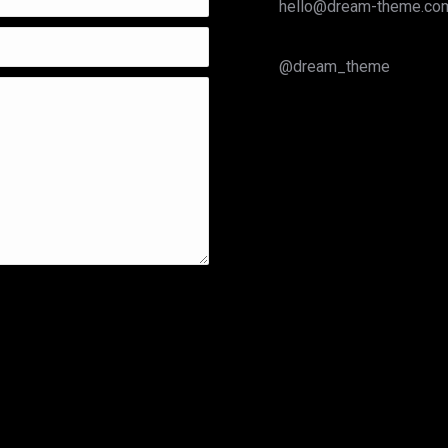
hello@dream-theme.co
@dream_theme