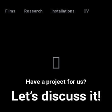
Films
Research
Installations
CV
Have a project for us?
Let’s discuss it!