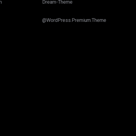
m
Dream-Theme
@WordPress.Premium.Theme