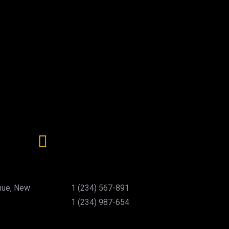
nue, New
1 (234) 567-891
1 (234) 987-654