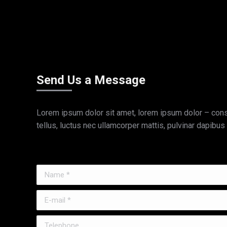
Send Us a Message
Lorem ipsum dolor sit amet, lorem ipsum dolor – consec
tellus, luctus nec ullamcorper mattis, pulvinar dapibus 
Name *
E-mail *
Telephone