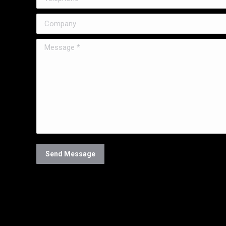
Company
Message *
Send Message