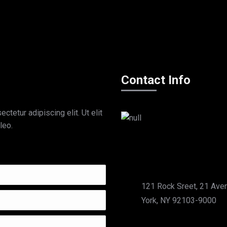
Contact Info
tetur adipiscing elit. Ut elit
leo.
121 Rock Sreet, 21 Ave
York, NY 92103-9000