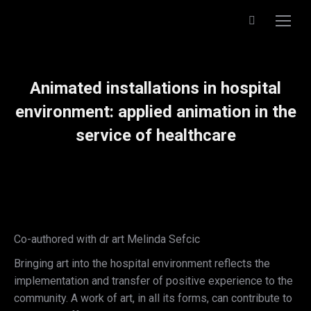
Search:
Animated installations in hospital
environment: applied animation in the
service of healthcare
Co-authored with dr art Melinda Sefcic
Bringing art into the hospital environment reflects the
implementation and transfer of positive experience to the
community. A work of art, in all its forms, can contribute to