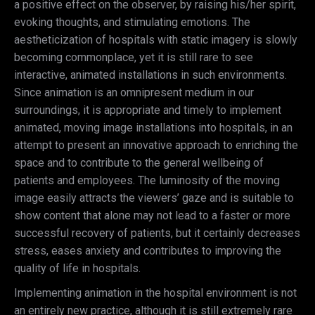
a positive effect on the observer, by raising his/her spirit,
evoking thoughts, and stimulating emotions. The
aestheticization of hospitals with static imagery is slowly
becoming commonplace, yet it is still rare to see
interactive, animated installations in such environments.
Since animation is an omnipresent medium in our
surroundings, it is appropriate and timely to implement
animated, moving image installations into hospitals, in an
attempt to present an innovative approach to enriching the
space and to contribute to the general wellbeing of
patients and employees. The luminosity of the moving
image easily attracts the viewers’ gaze and is suitable to
show content that alone may not lead to a faster or more
successful recovery of patients, but it certainly decreases
stress, eases anxiety and contributes to improving the
quality of life in hospitals.
Implementing animation in the hospital environment is not
an entirely new practice, although it is still extremely rare