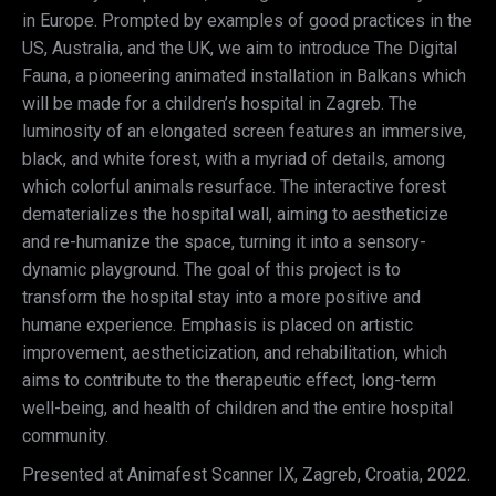
in Europe. Prompted by examples of good practices in the
US, Australia, and the UK, we aim to introduce The Digital
Fauna, a pioneering animated installation in Balkans which
will be made for a children’s hospital in Zagreb. The
luminosity of an elongated screen features an immersive,
black, and white forest, with a myriad of details, among
which colorful animals resurface. The interactive forest
dematerializes the hospital wall, aiming to aestheticize
and re-humanize the space, turning it into a sensory-
dynamic playground. The goal of this project is to
transform the hospital stay into a more positive and
humane experience. Emphasis is placed on artistic
improvement, aestheticization, and rehabilitation, which
aims to contribute to the therapeutic effect, long-term
well-being, and health of children and the entire hospital
community.
Presented at Animafest Scanner IX, Zagreb, Croatia, 2022.