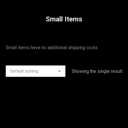
Small Items
Small items heve no additional shipping costs
Showing the single result