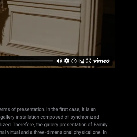
ms of presentation. In the first case, it is an
a gallery installation composed of synchronized
ized. Therefore, the gallery presentation of Family
al virtual and a three-dimensional physical one. In