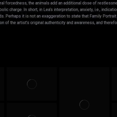
ural forcedness, the animals add an additional dose of restless
ic charge. In short, in Lea’s interpretation, anxiety, i.e., indicat
ds. Perhaps it is not an exaggeration to state that Family Portr
on of the artist’s original authenticity and awareness, and therefo