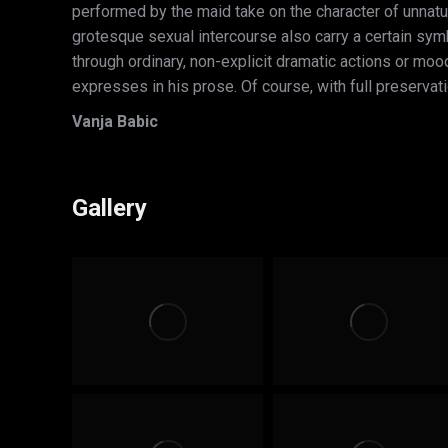
performed by the maid take on the character of unnat
grotesque sexual intercourse also carry a certain symbol
through ordinary, non-explicit dramatic actions or moo
expresses in his prose. Of course, with full preservati
Vanja Babic
Gallery