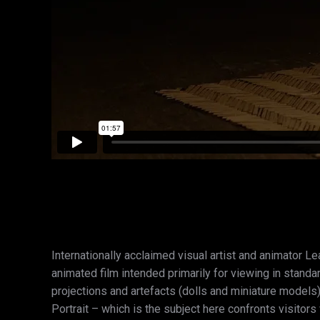
Internationally acclaimed visual artist and animator Le
animated film intended primarily for viewing in standa
projections and artefacts (dolls and miniature models)
Portrait – which is the subject here confronts visitor