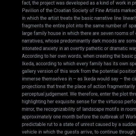
fact, the project was developed as a kind of work in p
Pavilion of the Croatian Society of Fine Artists marked 
in which the artist treats the basic narrative line line
fragments the entire plot into the same number of spa
large family house in which there are seven rooms of d
narratives, whose predominantly dark moods are someti
intonated anxiety in an overtly pathetic or dramatic w
According to her own words, when creating the basic p
Ikeda, according to which every family has its own spec
gallery version of this work from the potential positi
immerse themselves in – as Ikeda would say – the circ
projections that treat the place of action fragmentaril
perceptual judgement. We therefore, enter the plot thro
highlighting her exquisite sense for the virtuoso perf
mirror, the recognizability of landscape motifs in roo
approximately one month before the outbreak of World
predictable rut to a state of unrest caused by a sudd
vehicle in which the guests arrive, to continue thro