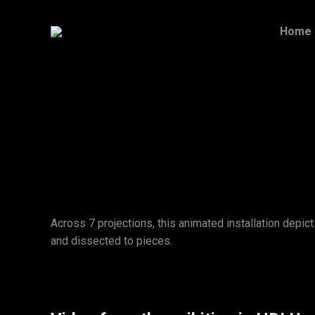
Home
Across 7 projections, this animated installation depi
and dissected to pieces.