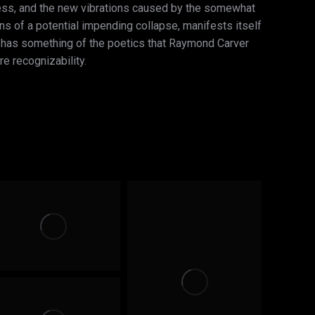
ness, and the new vibrations caused by the somewhat
ions of a potential impending collapse, manifests itself
ait has something of the poetics that Raymond Carver
re recognizability.