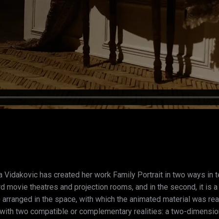
a Vidakovic has created her work Family Portrait in two ways in ter
rd movie theatres and projection rooms, and in the second, it is 
 arranged in the space, with which the animated material was real
s with two compatible or complementary realities: a two-dimension