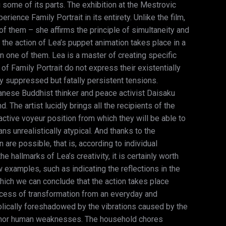
 some of its parts. The exhibition at the Mestrovic
rience Family Portrait in its entirety. Unlike the film,
n of them – she affirms the principle of simultaneity and
the action of Lea’s puppet animation takes place in a
n one of them. Lea is a master of creating specific
 Family Portrait do not express their existentially
ly suppressed but fatally persistent tensions.
panese Buddhist thinker and peace activist Daisaku
 The artist lucidly brings all the recipients of the
active voyeur position from which they will be able to
 unrealistically atypical. And thanks to the
 are possible, that is, according to individual
hallmarks of Lea’s creativity, it is certainly worth
 examples, such as indicating the reflections in the
which we can conclude that the action takes place
ocess of transformation from an everyday and
bolically foreshadowed by the vibrations caused by the
 minor human weaknesses. The household chores