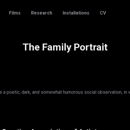
Films
Research
Installations
CV
The Family Portrait
cts a poetic, dark, and somewhat humorous social observation, in 