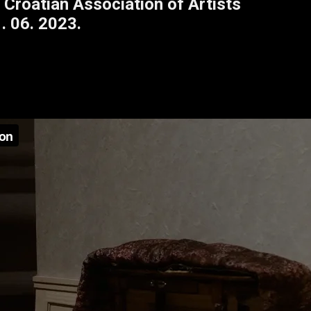
 Croatian Association of Artists
. 06. 2023.