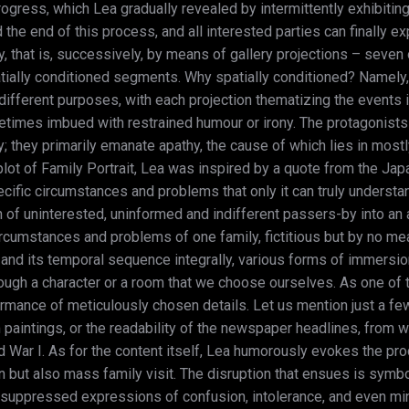
rogress, which Lea gradually revealed by intermittently exhibiting
the end of this process, and all interested parties can finally expe
arly, that is, successively, by means of gallery projections – seve
tially conditioned segments. Why spatially conditioned? Namely, 
ifferent purposes, with each projection thematizing the events i
mes imbued with restrained humour or irony. The protagonists of
ay; they primarily emanate apathy, the cause of which lies in most
lot of Family Portrait, Lea was inspired by a quote from the Ja
ific circumstances and problems that only it can truly understand.
on of uninterested, uninformed and indifferent passers-by into an 
umstances and problems of one family, fictitious but by no means
y and its temporal sequence integrally, various forms of immersion
ugh a character or a room that we choose ourselves. As one of the 
ormance of meticulously chosen details. Let us mention just a few
m paintings, or the readability of the newspaper headlines, from 
 War I. As for the content itself, Lea humorously evokes the pr
en but also mass family visit. The disruption that ensues is sym
ugh suppressed expressions of confusion, intolerance, and even