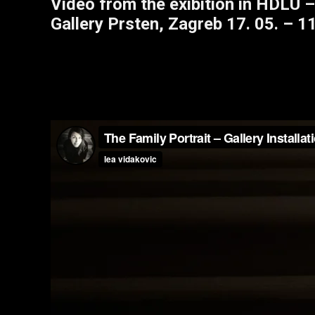
Video from the exibition in HDLU –
Gallery Prsten, Zagreb 17. 05. – 11